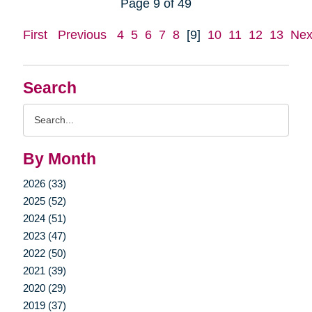
Page 9 of 49
First
Previous
4
5
6
7
8
[9]
10
11
12
13
Nex
Search
Search
Query
By Month
2026 (33)
2025 (52)
2024 (51)
2023 (47)
2022 (50)
2021 (39)
2020 (29)
2019 (37)