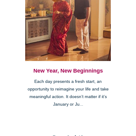
New Year, New Beginnings
Each day presents a fresh start, an
opportunity to reimagine your life and take
meaningful action. It doesn’t matter if it’s
January or Ju...