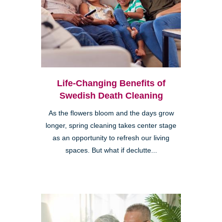
Life-Changing Benefits of
Swedish Death Cleaning
As the flowers bloom and the days grow
longer, spring cleaning takes center stage
as an opportunity to refresh our living
spaces. But what if declutte...