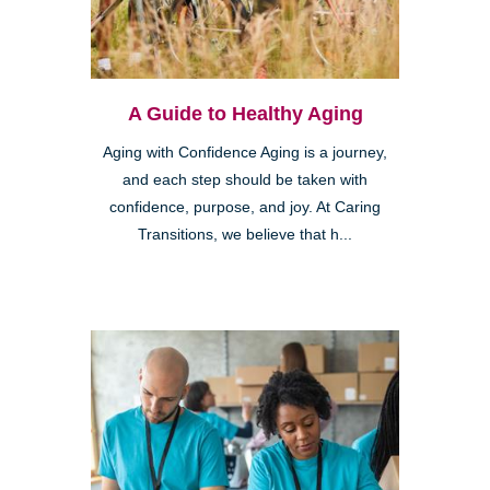
A Guide to Healthy Aging
Aging with Confidence Aging is a journey,
and each step should be taken with
confidence, purpose, and joy. At Caring
Transitions, we believe that h...