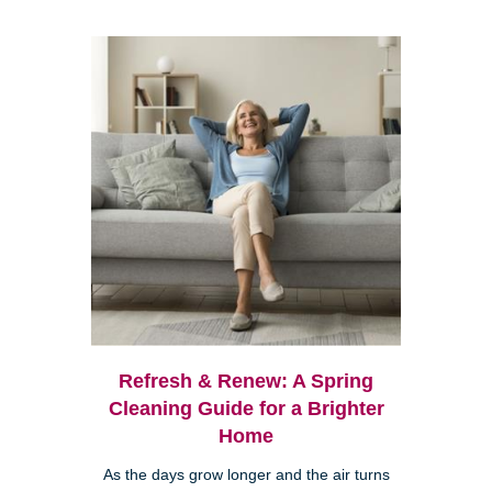
Refresh & Renew: A Spring
Cleaning Guide for a Brighter
Home
As the days grow longer and the air turns