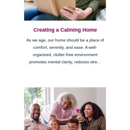
Creating a Calming Home
As we age, our home should be a place of
comfort, serenity, and ease. A well-
organized, clutter-free environment
promotes mental clarity, reduces stre...