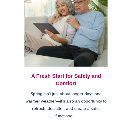
A Fresh Start for Safety and
Comfort
Spring isn’t just about longer days and
warmer weather—it’s also an opportunity to
refresh, declutter, and create a safe,
functional...