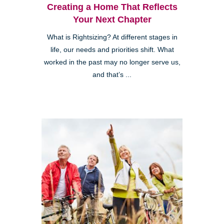
Creating a Home That Reflects
Your Next Chapter
What is Rightsizing? At different stages in
life, our needs and priorities shift. What
worked in the past may no longer serve us,
and that’s ...