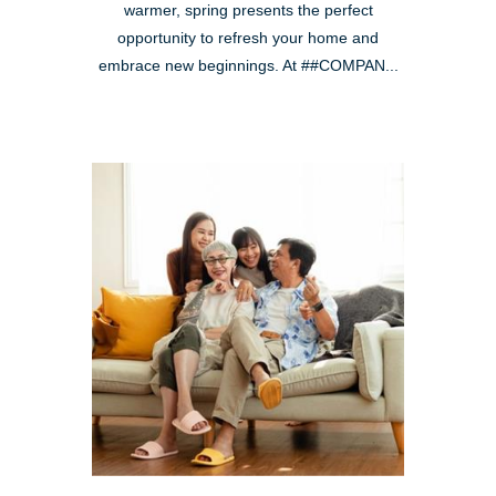
warmer, spring presents the perfect
opportunity to refresh your home and
embrace new beginnings. At ##COMPAN...