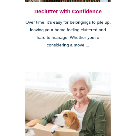
Declutter with Confidence
Over time, it’s easy for belongings to pile up,
leaving your home feeling cluttered and
hard to manage. Whether you’re
considering a move,...