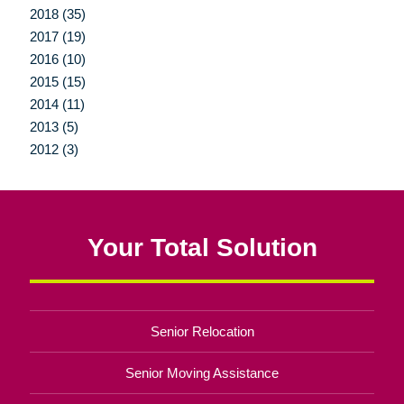
2018 (35)
2017 (19)
2016 (10)
2015 (15)
2014 (11)
2013 (5)
2012 (3)
Your Total Solution
Senior Relocation
Senior Moving Assistance