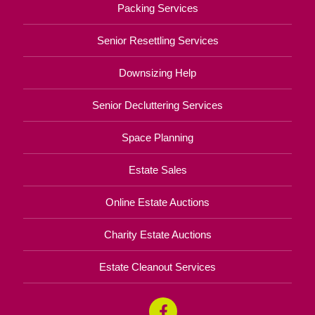
Packing Services
Senior Resettling Services
Downsizing Help
Senior Decluttering Services
Space Planning
Estate Sales
Online Estate Auctions
Charity Estate Auctions
Estate Cleanout Services