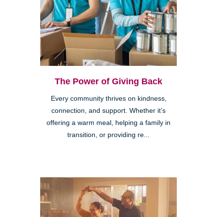
The Power of Giving Back
Every community thrives on kindness,
connection, and support. Whether it’s
offering a warm meal, helping a family in
transition, or providing re...