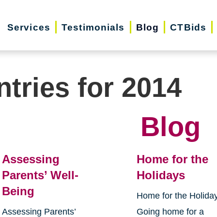
Services
Testimonials
Blog
CTBids
ntries for 2014
Blog
Assessing
Home for the
Parents’ Well-
Holidays
Being
Home for the Holida
Assessing Parents’
Going home for a