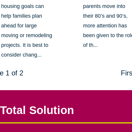
housing goals can
parents move into
help families plan
their 80’s and 90’s,
ahead for large
more attention has
moving or remodeling
been given to the rol
projects. It is best to
of th...
consider chang...
e 1 of 2
Firs
Total Solution