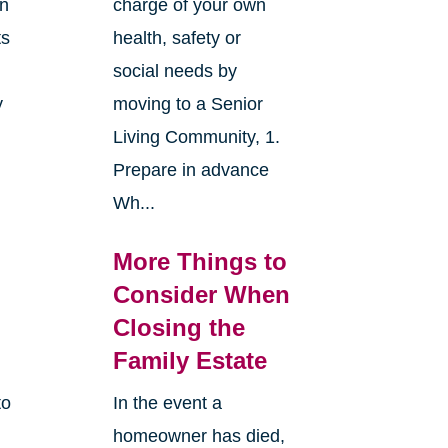
an
charge of your own
ts
health, safety or
social needs by
y
moving to a Senior
Living Community, 1.
Prepare in advance
Wh...
More Things to
Consider When
Closing the
Family Estate
to
In the event a
homeowner has died,