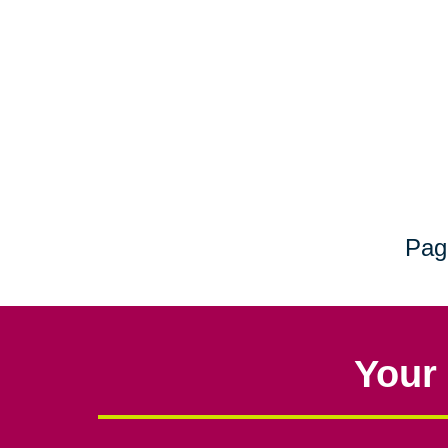
Pag
Your 