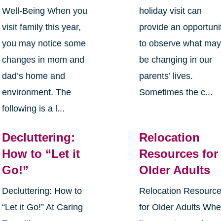
Well-Being When you
holiday visit can
visit family this year,
provide an opportuni
you may notice some
to observe what ma
changes in mom and
be changing in our
dad’s home and
parents’ lives.
environment. The
Sometimes the c...
following is a l...
Decluttering:
Relocation
How to “Let it
Resources for
Go!”
Older Adults
Decluttering: How to
Relocation Resourc
“Let it Go!” At Caring
for Older Adults Wh