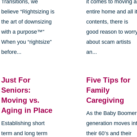
Transitions, we
it comes to moving 
believe “Rightsizing is
entire home and all i
the art of downsizing
contents, there is
with a purpose™”
good reason to worr
When you “rightsize”
about scam artists
before...
an...
Just For
Five Tips for
Seniors:
Family
Moving vs.
Caregiving
Aging in Place
As the Baby Boomer
Establishing short
generation moves in
term and long term
their 60’s and their