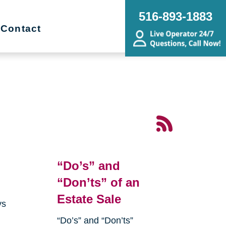
516-893-1883
Contact
“Do’s” and
“Don’ts” of an
Estate Sale
ys
“Do’s” and “Don’ts”