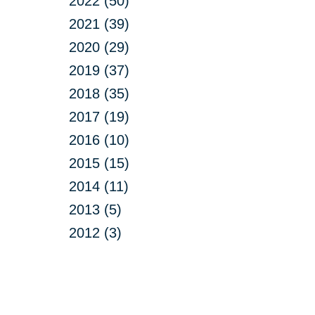
2022 (50)
2021 (39)
2020 (29)
2019 (37)
2018 (35)
2017 (19)
2016 (10)
2015 (15)
2014 (11)
2013 (5)
2012 (3)