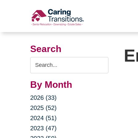
Skip
to
content
Search
E
Search
Query
By Month
2026 (33)
2025 (52)
2024 (51)
2023 (47)