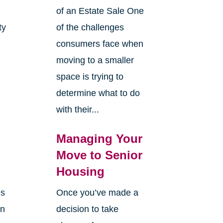
of an Estate Sale One
ty
of the challenges
y
consumers face when
moving to a smaller
space is trying to
determine what to do
with their...
Managing Your
Move to Senior
Housing
es
Once you’ve made a
en
decision to take