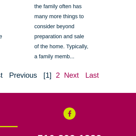
the family often has
many more things to
consider beyond
e
preparation and sale
of the home. Typically,
a family memb...
t
Previous
[1]
2
Next
Last