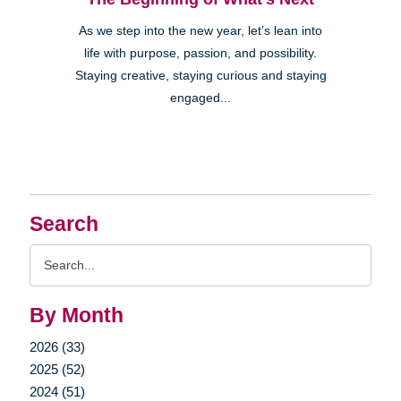
As we step into the new year, let’s lean into
life with purpose, passion, and possibility.
Staying creative, staying curious and staying
engaged...
Search
Search
Query
By Month
2026 (33)
2025 (52)
2024 (51)