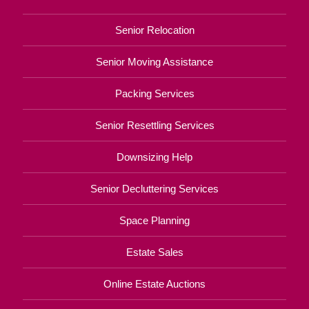
Senior Relocation
Senior Moving Assistance
Packing Services
Senior Resettling Services
Downsizing Help
Senior Decluttering Services
Space Planning
Estate Sales
Online Estate Auctions