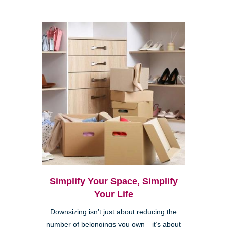
Simplify Your Space, Simplify
Your Life
Downsizing isn’t just about reducing the
number of belongings you own—it’s about