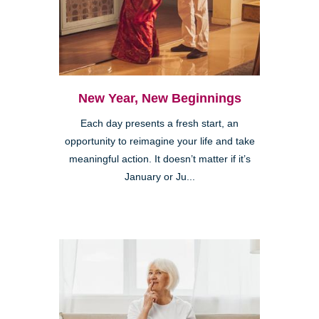
New Year, New Beginnings
Each day presents a fresh start, an
opportunity to reimagine your life and take
meaningful action. It doesn’t matter if it’s
January or Ju...