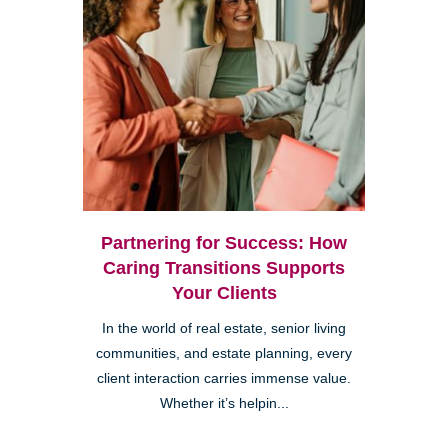
Partnering for Success: How
Caring Transitions Supports
Your Clients
In the world of real estate, senior living
communities, and estate planning, every
client interaction carries immense value.
Whether it’s helpin...