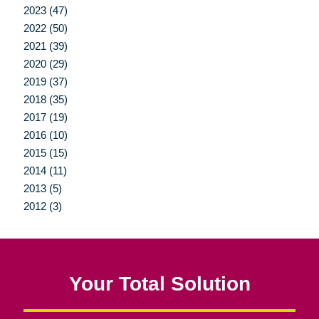
2023 (47)
2022 (50)
2021 (39)
2020 (29)
2019 (37)
2018 (35)
2017 (19)
2016 (10)
2015 (15)
2014 (11)
2013 (5)
2012 (3)
Your Total Solution