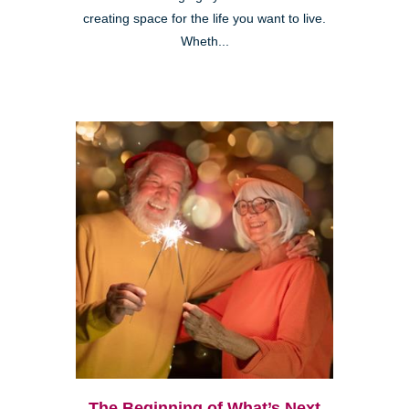
creating space for the life you want to live.
Wheth...
The Beginning of What’s Next