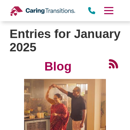
Skip
to
content
Entries for January
2025
Blog