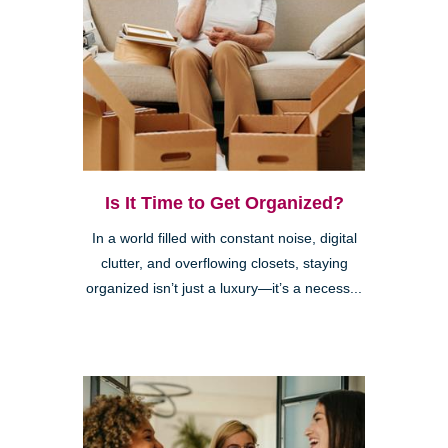
Is It Time to Get Organized?
In a world filled with constant noise, digital
clutter, and overflowing closets, staying
organized isn’t just a luxury—it’s a necess...