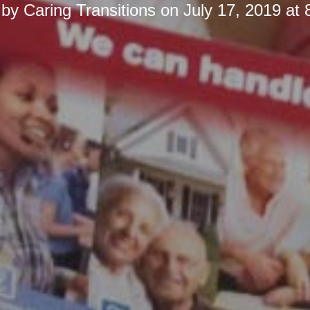
 by
Caring Transitions
on
July 17, 2019 at