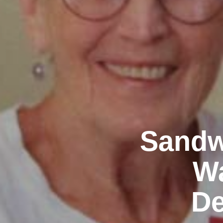
Sandw
Wa
De