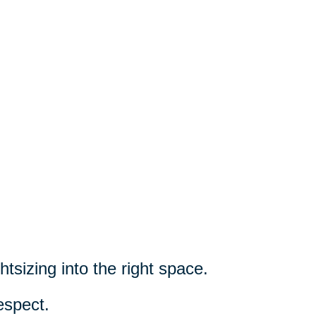
htsizing into the right space.
espect.