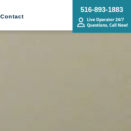
516-893-1883
Contact