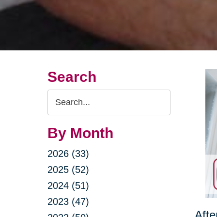
Search
Search
Query
By Month
2026 (33)
2025 (52)
2024 (51)
2023 (47)
Afte