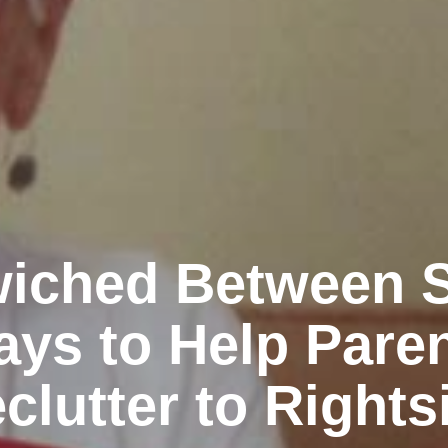
iched Between St
ys to Help Pare
clutter to Rights