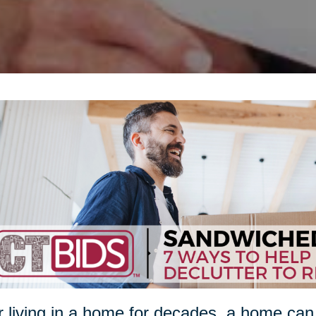
r living in a home for decades, a home ca