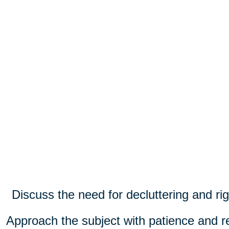
Discuss the need for decluttering and rig
Approach the subject with patience and r