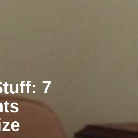
uff: 7
nts
ize