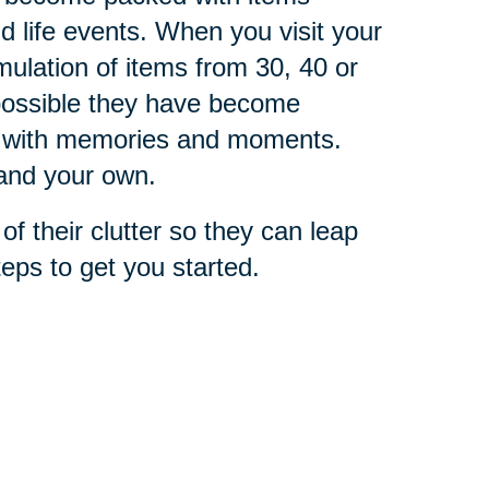
life events. When you visit your
mulation of items from 30, 40 or
s possible they have become
ted with memories and moments.
 and your own.
of their clutter so they can leap
teps to get you started.