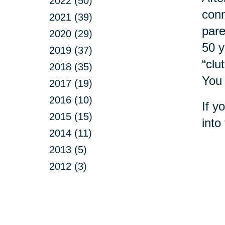
2022 (50)
conn
2021 (39)
pare
2020 (29)
50 y
2019 (37)
“clu
2018 (35)
You 
2017 (19)
2016 (10)
If y
2015 (15)
into
2014 (11)
2013 (5)
2012 (3)