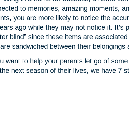
ected to memories, amazing moments, and 
nts, you are more likely to notice the accu
ears ago while they may not notice it. It’
tter blind” since these items are associa
are sandwiched between their belongings
ou want to help your parents let go of some 
 the next season of their lives, we have 7 s