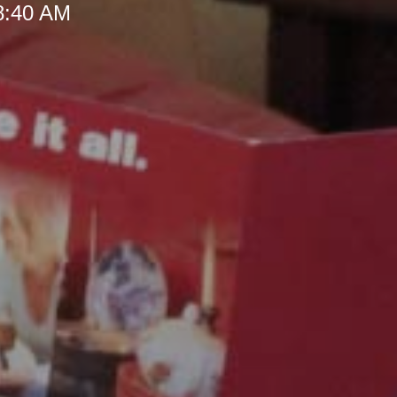
 8:40 AM