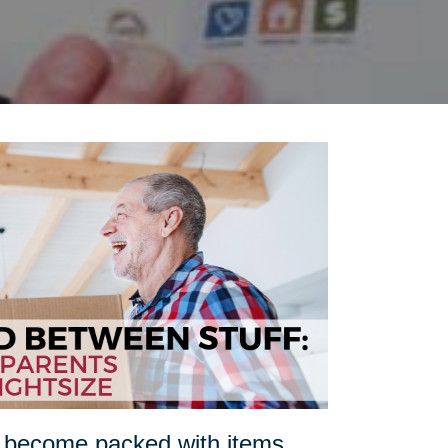
n become packed with items