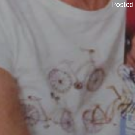
Posted