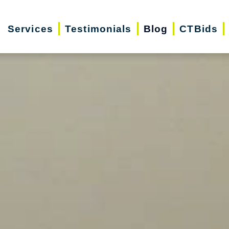
Services
Testimonials
Blog
CTBids