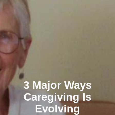
3 Major Ways
Caregiving Is
Evolving