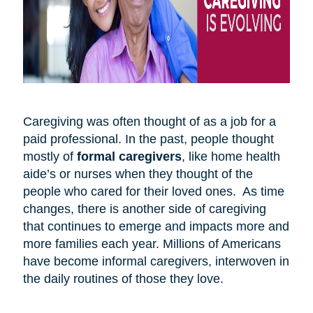
Caregiving was often thought of as a job for a
paid professional. In the past, people thought
mostly of
formal caregivers
, like home health
aide’s or nurses when they thought of the
people who cared for their loved ones. As time
changes, there is another side of caregiving
that continues to emerge and impacts more and
more families each year. Millions of Americans
have become informal caregivers, interwoven in
the daily routines of those they love.