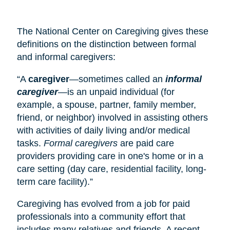
The National Center on Caregiving gives these
definitions on the distinction between formal
and informal caregivers:
“A
caregiver
—sometimes called an
informal
caregiver
—is an unpaid individual (for
example, a spouse, partner, family member,
friend, or neighbor) involved in assisting others
with activities of daily living and/or medical
tasks.
Formal caregivers
are paid care
providers providing care in one's home or in a
care setting (
day care
, residential facility, long-
term care facility).”
Caregiving has evolved from a job for paid
professionals into a community effort that
includes many relatives and friends. A recent