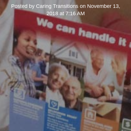
Posted by
Caring Transitions
on
November 13,
2018 at 7:16 AM