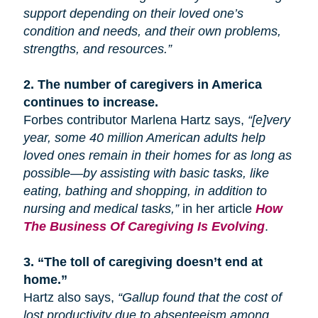
support depending on their loved one’s
condition and needs, and their own problems,
strengths, and resources.”
2.
The number of caregivers in America
continues to increase.
Forbes contributor Marlena Hartz says,
“[e]very
year, some 40 million American adults help
loved ones remain in their homes for as long as
possible—by assisting with basic tasks, like
eating, bathing
and
shopping, in addition to
nursing and medical tasks,”
in her article
How
The Business Of Caregiving Is Evolving
.
3.
“The toll of caregiving doesn’t end at
home.”
Hartz also says,
“Gallup found that the cost of
lost productivity due to absenteeism among