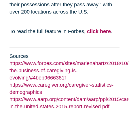
their possessions after they pass away,” with
over 200 locations across the U.S.
To read the full feature in Forbes,
click here
.
Sources
https://www.forbes.com/sites/marlenahartz/2018/10
the-business-of-caregiving-is-
evolving/#4beb9666381f
https://www.caregiver.org/caregiver-statistics-
demographics
https://www.aarp.org/content/dam/aarp/ppi/2015/car
in-the-united-states-2015-report-revised.pdf