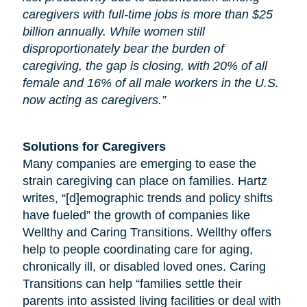
caregivers with full-time jobs is more than $25
billion annually. While women still
disproportionately bear the burden of
caregiving, the gap is closing, with 20% of all
female and 16% of all male workers in the U.S.
now acting as caregivers.”
Solutions for Caregivers
Many companies are emerging to ease the
strain caregiving can place on families. Hartz
writes, “[d]emographic trends and policy shifts
have fueled” the growth of companies like
Wellthy and Caring Transitions. Wellthy offers
help to people coordinating care for
aging
,
chronically ill, or disabled loved ones. Caring
Transitions can help “families settle their
parents into assisted living facilities or deal with