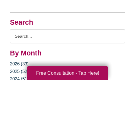
Search
Search
Query
By Month
2026 (33)
2025 (52)
Free Consultation - Tap Here!
2024 (51)
2023 (47)
2022 (50)
2021 (39)
2020 (29)
2019 (37)
2018 (35)
2017 (19)