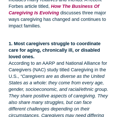
Forbes article titled,
How The Business Of
Caregiving Is Evolving
discusses three major
ways caregiving has changed and continues to
impact families.
1.
Most caregivers struggle to coordinate
care for
aging
, chronically ill, or disabled
loved ones.
According to an AARP and National Alliance for
Caregivers (NAC) study titled Caregiving in the
U.S.,
“Caregivers are as diverse as the United
States as a whole: they come from every age,
gender, socioeconomic, and racial/ethnic group.
They share positive aspects of caregiving. They
also share many
struggles,
but can face
different challenges depending on their
circumstances. Caregivers may need differing