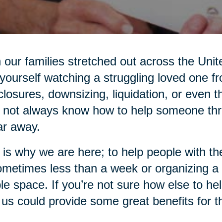
 our families stretched out across the Unit
 yourself watching a struggling loved one f
closures, downsizing, liquidation, or even
not always know how to help someone thro
ar away.
 is why we are here; to help people with 
ometimes less than a week or organizing a
ble space. If you’re not sure how else to he
 us could provide some great benefits for 