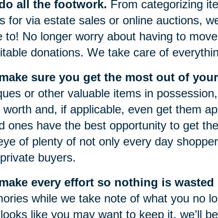
o all the footwork.
From categorizing item
s for via estate sales or online auctions, w
 to! No longer worry about having to move 
itable donations. We take care of everythi
make sure you get the most out of your
ques or other valuable items in possession, 
r worth and, if applicable, even get them a
d ones have the best opportunity to get the
eye of plenty of not only every day shoppers
private buyers.
ake every effort so nothing is wasted o
ries while we take note of what you no lon
 looks like you may want to keep it, we’ll be 