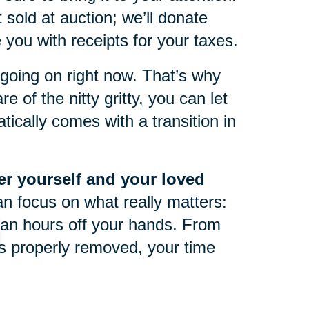
 sold at auction; we’ll donate
you with receipts for your taxes.
oing on right now. That’s why
e of the nitty gritty, you can let
ically comes with a transition in
ter yourself and your loved
an focus on what really matters:
an hours off your hands. From
 is properly removed, your time
life can be tough at any point in