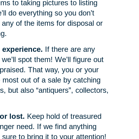
s to taking pictures to listing
e’ll do everything so you don’t
any of the items for disposal or
ng.
 experience.
If there are any
we’ll spot them! We’ll figure out
ppraised. That way, you or your
 most out of a sale by catching
, but also “antiquers”, collectors,
r lost.
Keep hold of treasured
ger need. If we find anything
sure to bring it to your attention!