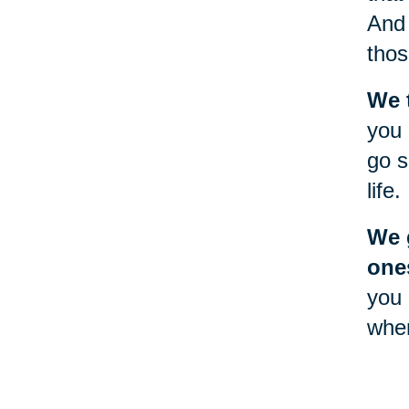
And 
thos
We 
you 
go s
life.
We g
one
you 
when
will
Goin