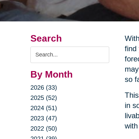
Search
With
find
Search
fore
Query
may 
By Month
so f
2026 (33)
This
2025 (52)
in s
2024 (51)
liva
2023 (47)
with
2022 (50)
2021 (39)