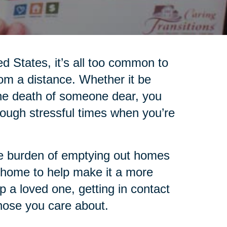
ed States, it’s all too common to
rom a distance. Whether it be
 the death of someone dear, you
ugh stressful times when you’re
the burden of emptying out homes
 home to help make it a more
lp a loved one, getting in contact
those you care about.