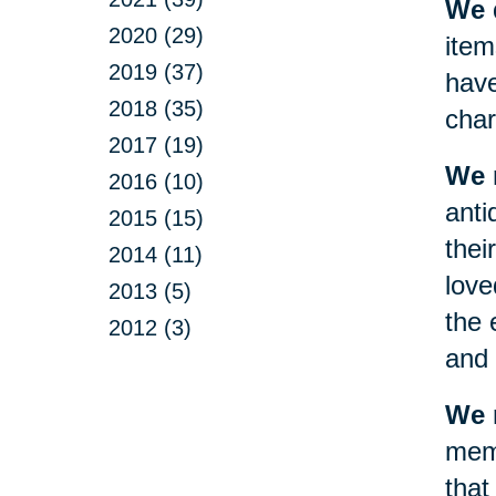
We d
2020 (29)
item
2019 (37)
have
2018 (35)
char
2017 (19)
We 
2016 (10)
anti
2015 (15)
thei
2014 (11)
love
2013 (5)
the 
2012 (3)
and 
We m
memo
that