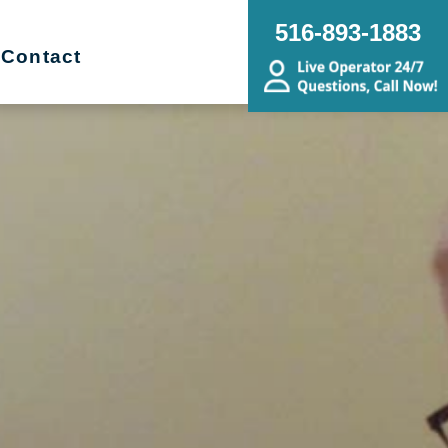
516-893-1883
Contact