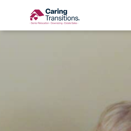
Skip
to
content