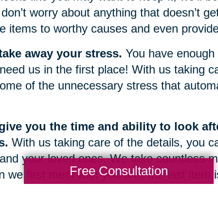
don’t worry about anything that doesn’t get
e items to worthy causes and even provide 
take away your stress.
You have enough g
need us in the first place! With us taking car
ome of the unnecessary stress that automat
ive you the time and ability to look af
s.
With us taking care of the details, you c
and your loved ones. We take countless m
Free Consultation
 we first meet with you until the last item
 once again be yours.
g through a sudden change or transition in 